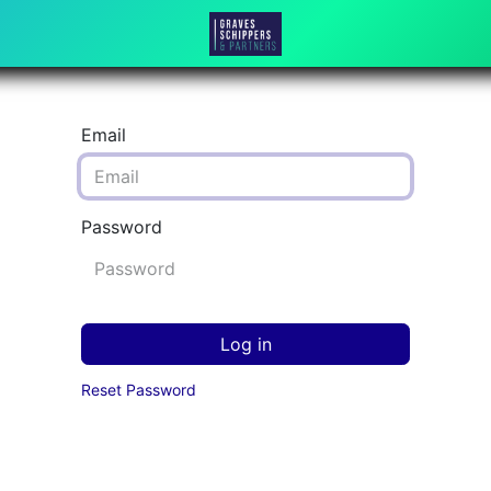
Email
Password
Log in
Reset Password