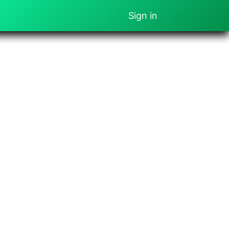
Sign in