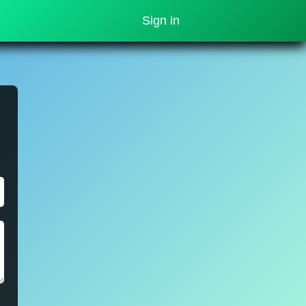
Sign in