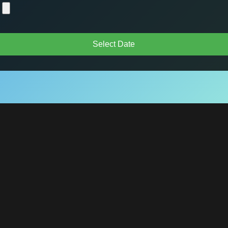
Select Date