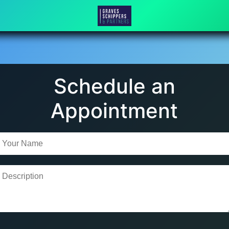
Schedule an
Appointment